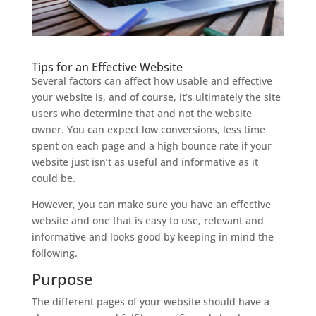
Tips for an Effective Website
Several factors can affect how usable and effective
your website is, and of course, it’s ultimately the site
users who determine that and not the website
owner. You can expect low conversions, less time
spent on each page and a high bounce rate if your
website just isn’t as useful and informative as it
could be.
However, you can make sure you have an effective
website and one that is easy to use, relevant and
informative and looks good by keeping in mind the
following.
Purpose
The different pages of your website should have a