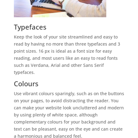
Typefaces
Keep the look of your site streamlined and easy to
read by having no more than three typefaces and 3
point sizes. 16 px is ideal as a font size for easy
reading, and most users like an easy to read fonts
such as Verdana, Arial and other Sans Serif
typefaces.
Colours
Use vibrant colours sparingly, such as on the buttons
on your pages, to avoid distracting the reader. You
can make your website look uncluttered and modern
by using plenty of white space, although
complementary colours for your background and
text can be pleasant, easy on the eye and can create
a harmonious and balanced feel.