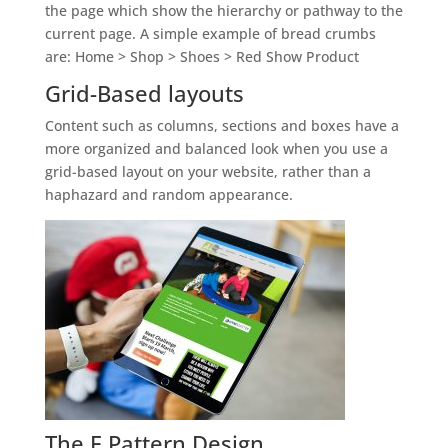
the page which show the hierarchy or pathway to the
current page. A simple example of bread crumbs
are: Home > Shop > Shoes > Red Show Product
Grid-Based layouts
Content such as columns, sections and boxes have a
more organized and balanced look when you use a
grid-based layout on your website, rather than a
haphazard and random appearance.
The F Pattern Design