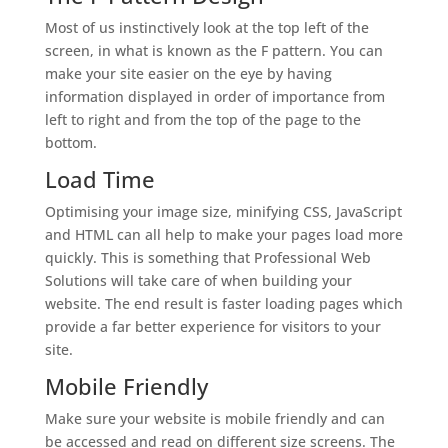
Most of us instinctively look at the top left of the
screen, in what is known as the F pattern. You can
make your site easier on the eye by having
information displayed in order of importance from
left to right and from the top of the page to the
bottom.
Load Time
Optimising your image size, minifying CSS, JavaScript
and HTML can all help to make your pages load more
quickly. This is something that Professional Web
Solutions will take care of when building your
website. The end result is faster loading pages which
provide a far better experience for visitors to your
site.
Mobile Friendly
Make sure your website is mobile friendly and can
be accessed and read on different size screens. The