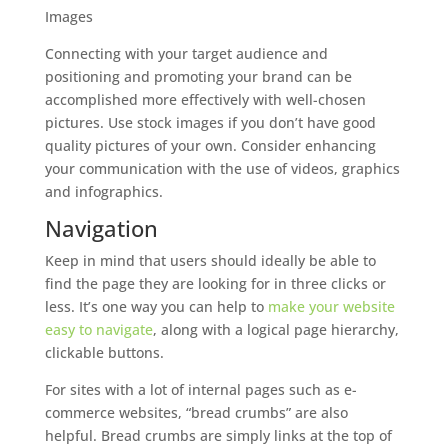
Images
Connecting with your target audience and
positioning and promoting your brand can be
accomplished more effectively with well-chosen
pictures. Use stock images if you don’t have good
quality pictures of your own. Consider enhancing
your communication with the use of videos, graphics
and infographics.
Navigation
Keep in mind that users should ideally be able to
find the page they are looking for in three clicks or
less. It’s one way you can help to
make your website
easy to navigate
, along with a logical page hierarchy,
clickable buttons.
For sites with a lot of internal pages such as e-
commerce websites, “bread crumbs” are also
helpful. Bread crumbs are simply links at the top of