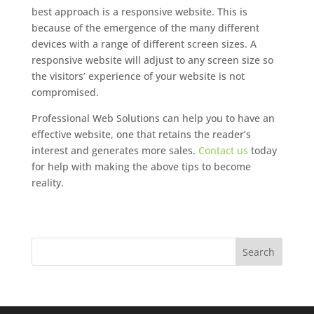
best approach is a responsive website. This is
because of the emergence of the many different
devices with a range of different screen sizes. A
responsive website will adjust to any screen size so
the visitors’ experience of your website is not
compromised.
Professional Web Solutions can help you to have an
effective website, one that retains the reader’s
interest and generates more sales.
Contact us
today
for help with making the above tips to become
reality.