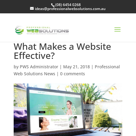
(08) 6454 0268
ideas@professionalwebsolutions.com.au
What Makes a Website
Effective?
by
PWS Administrator
|
May 21, 2018
|
Professional
Web Solutions News
|
0 comments