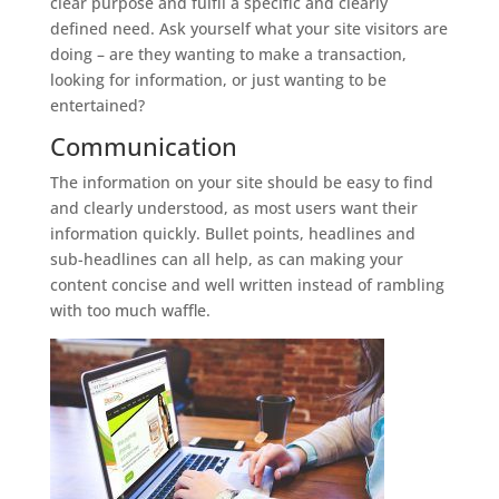
clear purpose and fulfil a specific and clearly
defined need. Ask yourself what your site visitors are
doing – are they wanting to make a transaction,
looking for information, or just wanting to be
entertained?
Communication
The information on your site should be easy to find
and clearly understood, as most users want their
information quickly. Bullet points, headlines and
sub-headlines can all help, as can making your
content concise and well written instead of rambling
with too much waffle.