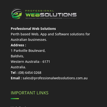
Professional Web Solutions
Perth based Web, App and Software solutions for
Australian businesses.
Address :
1 Parkville Boulevard
,
Baldivis
,
Western Australia
-
6171
Australia
.
Tel :
(08) 6454 0268
Email :
sales@professionalwebsolutions.com.au
IMPORTANT LINKS