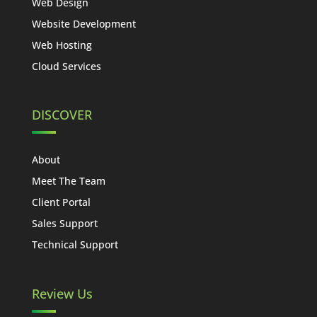
Web Design
Website Development
Web Hosting
Cloud Services
DISCOVER
About
Meet The Team
Client Portal
Sales Support
Technical Support
Review Us