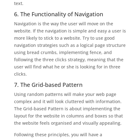
text.
6. The Functionality of Navigation
Navigation is the way the user will move on the
website. If the navigation is simple and easy a user is
more likely to stick to a website. Try to use good
navigation strategies such as a logical page structure
using bread crumbs, implementing fence, and
following the three clicks strategy, meaning that the
user will find what he or she is looking for in three
clicks.
7. The Grid-based Pattern
Using random patterns will make your web page
complex and it will look cluttered with information.
The Grid-based Pattern is about implementing the
layout for the website in columns and boxes so that
the website feels organised and visually appealing.
Following these principles, you will have a