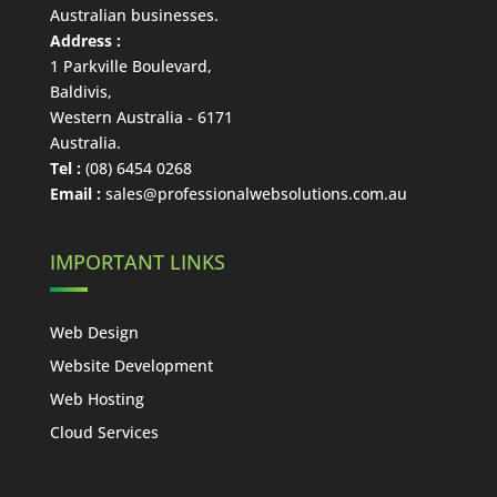
Australian businesses.
Address :
1 Parkville Boulevard
,
Baldivis
,
Western Australia
-
6171
Australia
.
Tel :
(08) 6454 0268
Email :
sales@professionalwebsolutions.com.au
IMPORTANT LINKS
Web Design
Website Development
Web Hosting
Cloud Services