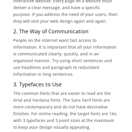
interactive website. Every page on a website must
deliver a clear message, and have a specific
purpose. If you address the need of your users, then
they will visit your web design again and again.
2. The Way of Communication
People on the internet want fast access to
information. It is important that all your information
is communicated clearly, quickly, and in an
organised manner. Try using short sentences and
use headlines and paragraph to redundant
information in long sentences.
3. Typefaces to Use
The common fonts that are easier to read are the
Arial and Verdana fonts. The Sans Serif fonts are
more contemporary and do not have decorative
finishes. For online reading, the target fonts are 16x,
with 3 typefaces and 3 point sizes at the maximum
to keep your design visually appealing.