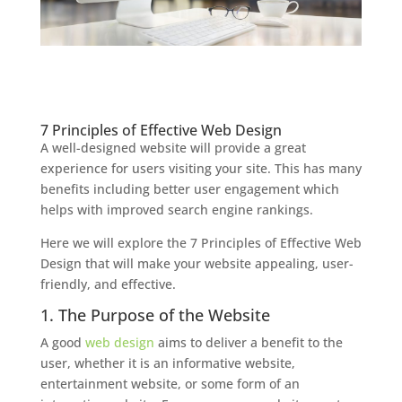
7 Principles of Effective Web Design
A well-designed website will provide a great
experience for users visiting your site. This has many
benefits including better user engagement which
helps with improved search engine rankings.
Here we will explore the 7 Principles of Effective Web
Design that will make your website appealing, user-
friendly, and effective.
1. The Purpose of the Website
A good
web design
aims to deliver a benefit to the
user, whether it is an informative website,
entertainment website, or some form of an