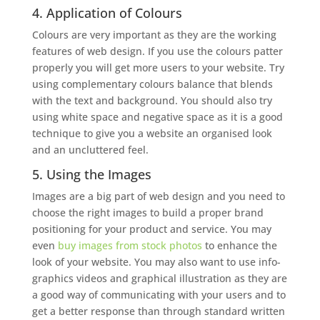
4. Application of Colours
Colours are very important as they are the working
features of web design. If you use the colours patter
properly you will get more users to your website. Try
using complementary colours balance that blends
with the text and background. You should also try
using white space and negative space as it is a good
technique to give you a website an organised look
and an uncluttered feel.
5. Using the Images
Images are a big part of web design and you need to
choose the right images to build a proper brand
positioning for your product and service. You may
even
buy images from stock photos
to enhance the
look of your website. You may also want to use info-
graphics videos and graphical illustration as they are
a good way of communicating with your users and to
get a better response than through standard written