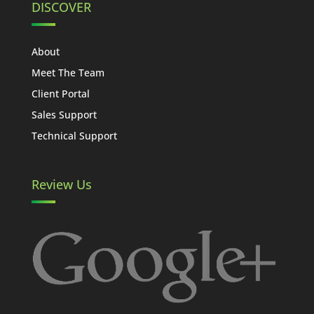
DISCOVER
About
Meet The Team
Client Portal
Sales Support
Technical Support
Review Us