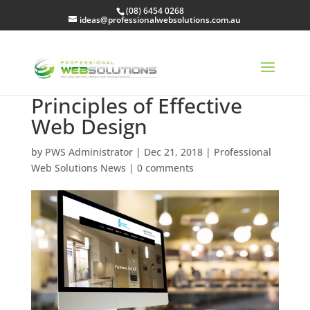
(08) 6454 0268
ideas@professionalwebsolutions.com.au
Principles of Effective
Web Design
by
PWS Administrator
|
Dec 21, 2018
|
Professional
Web Solutions News
|
0 comments