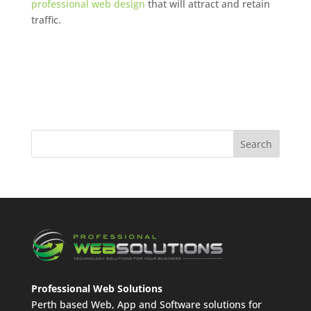
professional web design
that will attract and retain
traffic.
Professional Web Solutions
Perth based Web, App and Software solutions for