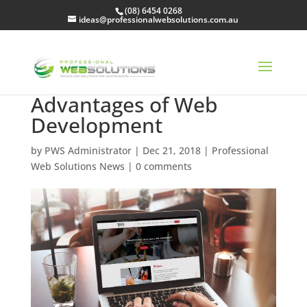
(08) 6454 0268
ideas@professionalwebsolutions.com.au
Advantages of Web
Development
by
PWS Administrator
|
Dec 21, 2018
|
Professional
Web Solutions News
|
0 comments