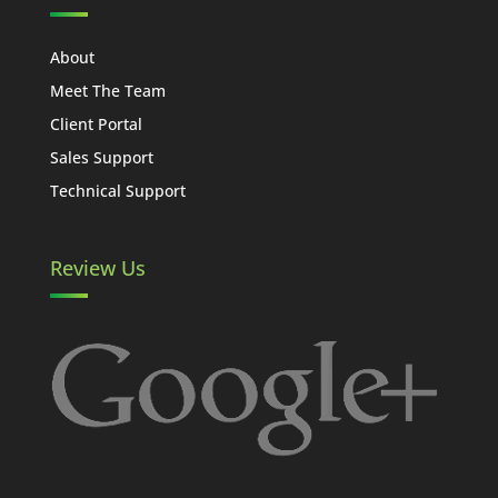
About
Meet The Team
Client Portal
Sales Support
Technical Support
Review Us