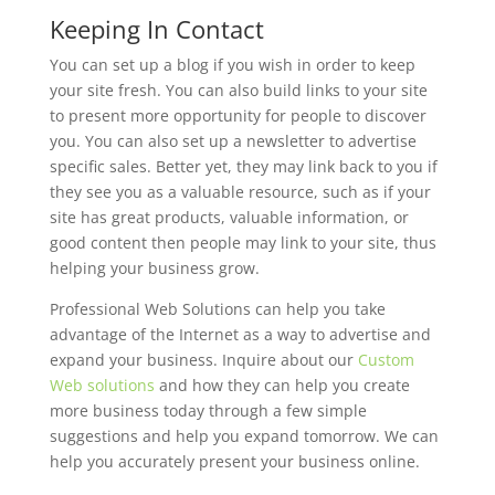
Keeping In Contact
You can set up a blog if you wish in order to keep
your site fresh. You can also build links to your site
to present more opportunity for people to discover
you. You can also set up a newsletter to advertise
specific sales. Better yet, they may link back to you if
they see you as a valuable resource, such as if your
site has great products, valuable information, or
good content then people may link to your site, thus
helping your business grow.
Professional Web Solutions can help you take
advantage of the Internet as a way to advertise and
expand your business. Inquire about our
Custom
Web solutions
and how they can help you create
more business today through a few simple
suggestions and help you expand tomorrow. We can
help you accurately present your business online.