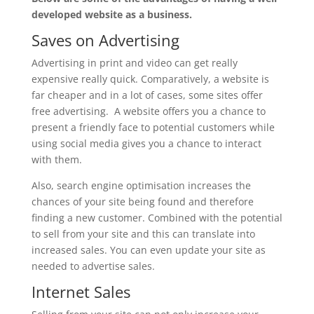
developed website as a business.
Saves on Advertising
Advertising in print and video can get really
expensive really quick. Comparatively, a website is
far cheaper and in a lot of cases, some sites offer
free advertising. A website offers you a chance to
present a friendly face to potential customers while
using social media gives you a chance to interact
with them.
Also, search engine optimisation increases the
chances of your site being found and therefore
finding a new customer. Combined with the potential
to sell from your site and this can translate into
increased sales. You can even update your site as
needed to advertise sales.
Internet Sales