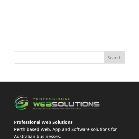
Professional Web Solutions
Perth based Web, App and Software solutions for
Australian businesses.