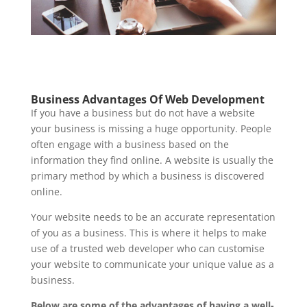
Business Advantages Of Web Development
If you have a business but do not have a website
your business is missing a huge opportunity. People
often engage with a business based on the
information they find online. A website is usually the
primary method by which a business is discovered
online.
Your website needs to be an accurate representation
of you as a business. This is where it helps to make
use of a trusted web developer who can customise
your website to communicate your unique value as a
business.
Below are some of the advantages of having a well-