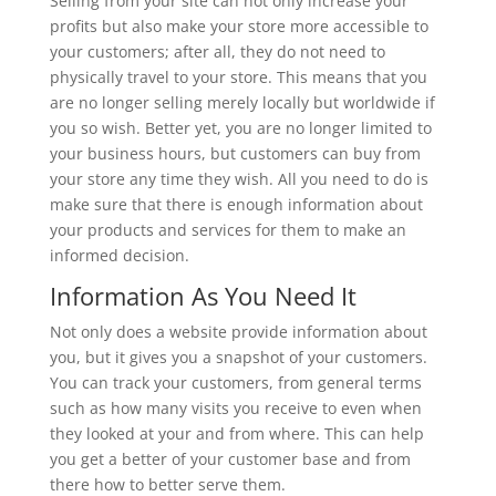
Selling from your site can not only increase your
profits but also make your store more accessible to
your customers; after all, they do not need to
physically travel to your store. This means that you
are no longer selling merely locally but worldwide if
you so wish. Better yet, you are no longer limited to
your business hours, but customers can buy from
your store any time they wish. All you need to do is
make sure that there is enough information about
your products and services for them to make an
informed decision.
Information As You Need It
Not only does a website provide information about
you, but it gives you a snapshot of your customers.
You can track your customers, from general terms
such as how many visits you receive to even when
they looked at your and from where. This can help
you get a better of your customer base and from
there how to better serve them.