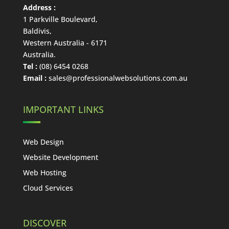
Address :
1 Parkville Boulevard
,
Baldivis
,
Western Australia
-
6171
Australia
.
Tel :
(08) 6454 0268
Email :
sales@professionalwebsolutions.com.au
IMPORTANT LINKS
Web Design
Website Development
Web Hosting
Cloud Services
DISCOVER